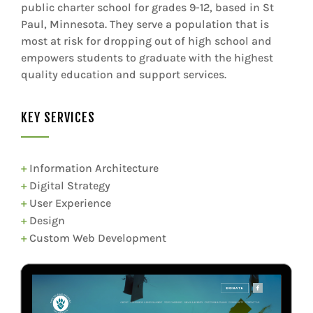
public charter school for grades 9-12, based in St
Paul, Minnesota. They serve a population that is
most at risk for dropping out of high school and
empowers students to graduate with the highest
quality education and support services.
KEY SERVICES
+
Information Architecture
+
Digital Strategy
+
User Experience
+
Design
+
Custom Web Development