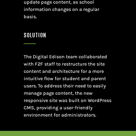
update page content, as school
information changes on a regular
basis.
SOLUTION
The Digital Edison team collaborated
with F2F staff to restructure the site
content and architecture for a more
intuitive flow for student and parent
users. To address their need to easily
manage page content, the new
responsive site was built on WordPress
CMS, providing a user-friendly
environment for administrators.