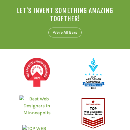
LET'S INVENT SOMETHING AMAZING
TOGETHER!
We're All Ears