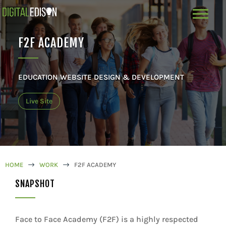
F2F ACADEMY
EDUCATION WEBSITE DESIGN & DEVELOPMENT
Live Site
HOME
$
WORK
$
F2F ACADEMY
SNAPSHOT
Face to Face Academy (F2F) is a highly respected