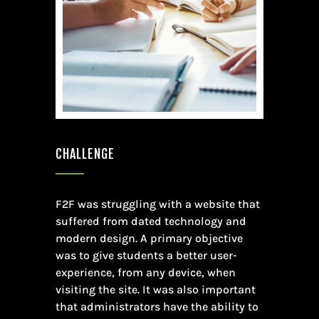
CHALLENGE
F2F was struggling with a website that
suffered from dated technology and
modern design. A primary objective
was to give students a better user-
experience, from any device, when
visiting the site. It was also important
that administrators have the ability to