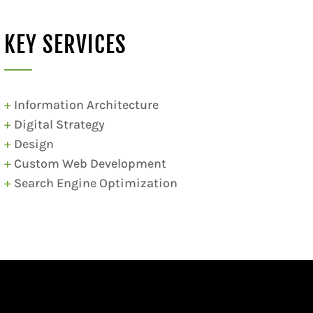
KEY SERVICES
+
Information Architecture
+
Digital Strategy
+
Design
+
Custom Web Development
+
Search Engine Optimization