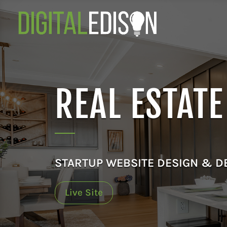
REAL ESTAT
STARTUP WEBSITE DESIGN & 
Live Site