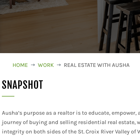
HOME
WORK
REAL ESTATE WITH AUSHA
$
$
SNAPSHOT
Ausha’s purpose as a realtor is to educate, empower,
journey of buying and selling residential real estate,
integrity on both sides of the St. Croix River Valley 