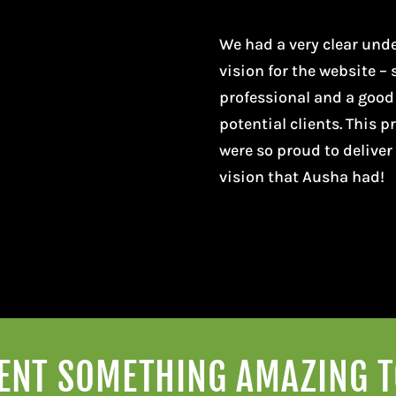
We had a very clear und
vision for the website – 
professional and a good
potential clients. This 
were so proud to deliver
vision that Ausha had!
VENT SOMETHING AMAZING 