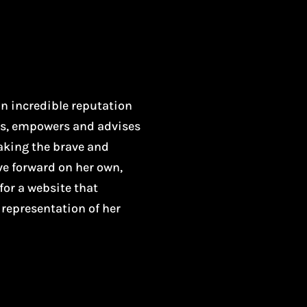
n incredible reputation
es, empowers and advises
Making the brave and
ve forward on her own,
for a website that
r representation of her