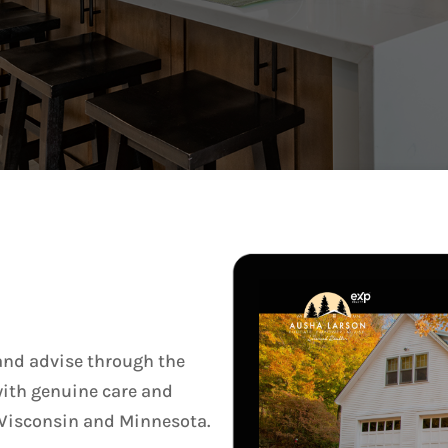
 and advise through the
 with genuine care and
of Wisconsin and Minnesota.