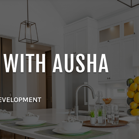
E WITH AUSHA
DEVELOPMENT