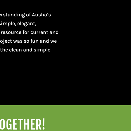
erstanding of Ausha’s
simple, elegant,
 resource for current and
project was so fun and we
 the clean and simple
TOGETHER!