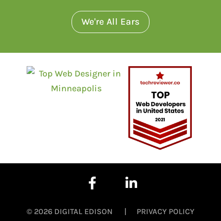
We're All Ears
© 2026 DIGITAL EDISON |
PRIVACY POLICY