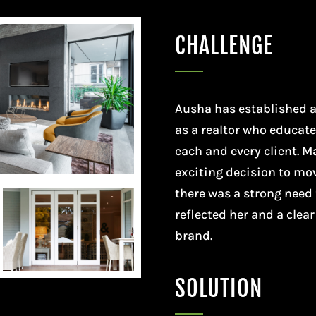
CHALLENGE
Ausha has established a
as a realtor who educat
each and every client. 
exciting decision to mo
there was a strong need 
reflected her and a clea
brand.
SOLUTION